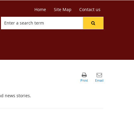
Home
Site Map
Contact us
nd news stories.