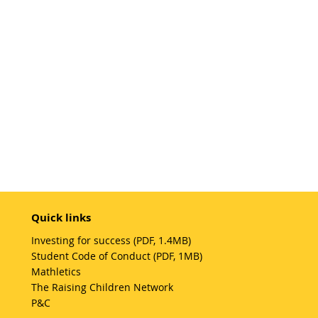
Quick links
Investing for success (PDF, 1.4MB)
Student Code of Conduct (PDF, 1MB)
Mathletics
The Raising Children Network
P&C