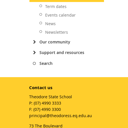
Term dates
Events calendar
News
Newsletters
Our community
Support and resources
Search
Contact us
Theodore State School
phone
(07) 4990 3333
fax
(07) 4990 3300
email
principal@theodoress.eq.edu.au
73 The Boulevard