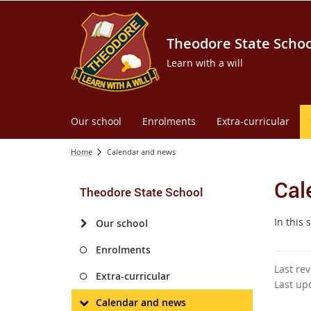
Theodore State Schoo
Learn with a will
Our school
Enrolments
Extra-curricular
Home
Calendar and news
Cal
Theodore State School
In this
Our school
Enrolments
Last re
Extra-curricular
Last up
Calendar and news