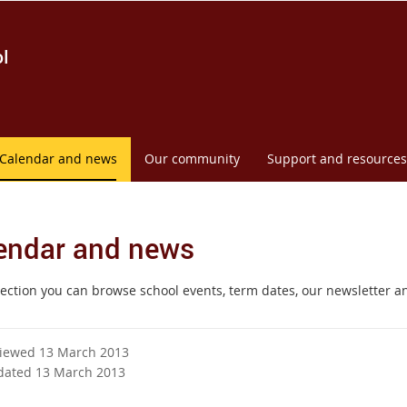
l
Calendar and news
Our community
Support and resources
endar and news
 section you can browse school events, term dates, our newsletter a
viewed 13 March 2013
dated 13 March 2013